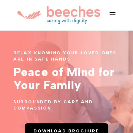
a
RELAX KNOWING YOUR LOVED ONES
ARE IN SAFE HANDS
Peace of Mind for
Your Family
SURROUNDED BY CARE AND
COMPASSION.
DOWNLOAD BROCHURE