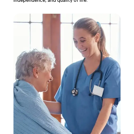
independence, and quality of life.