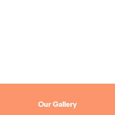
Our Gallery