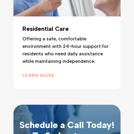
Residential Care
Offering a safe, comfortable
environment with 24-hour support for
residents who need daily assistance
while maintaining independence.
LEARN MORE
Schedule a Call Today!