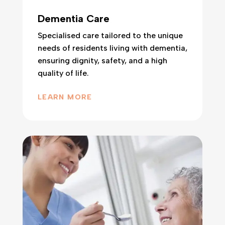
Dementia Care
Specialised care tailored to the unique
needs of residents living with dementia,
ensuring dignity, safety, and a high
quality of life.
LEARN MORE