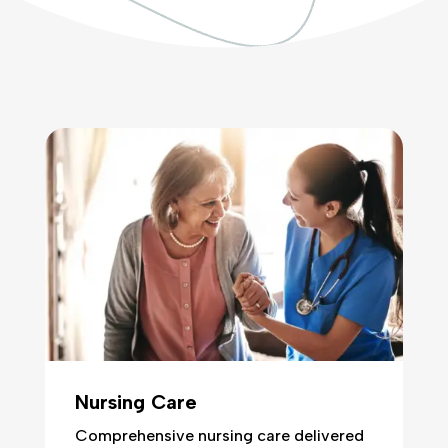
Nursing Care
Comprehensive nursing care delivered