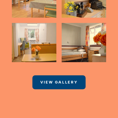
VIEW GALLERY