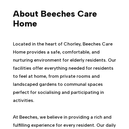
About Beeches Care
Home
Located in the heart of Chorley, Beeches Care
Home provides a safe, comfortable, and
nurturing environment for elderly residents. Our
facilities offer everything needed for residents
to feel at home, from private rooms and
landscaped gardens to communal spaces
perfect for socialising and participating in
activities.
At Beeches, we believe in providing a rich and
fulfilling experience for every resident. Our daily