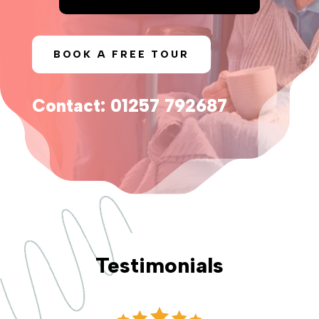
BOOK A FREE TOUR
Contact: 01257 792687
Testimonials