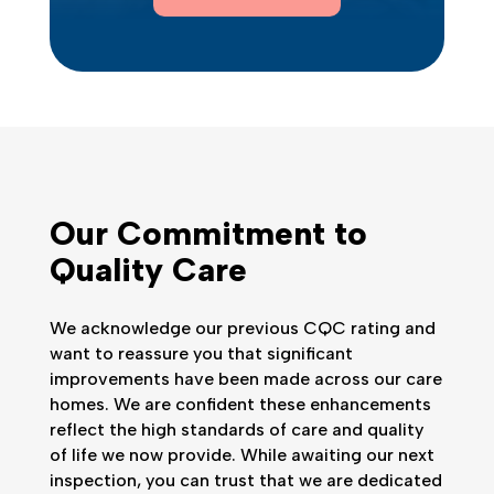
Our Commitment to
Quality Care
We acknowledge our previous CQC rating and
want to reassure you that significant
improvements have been made across our care
homes. We are confident these enhancements
reflect the high standards of care and quality
of life we now provide. While awaiting our next
inspection, you can trust that we are dedicated