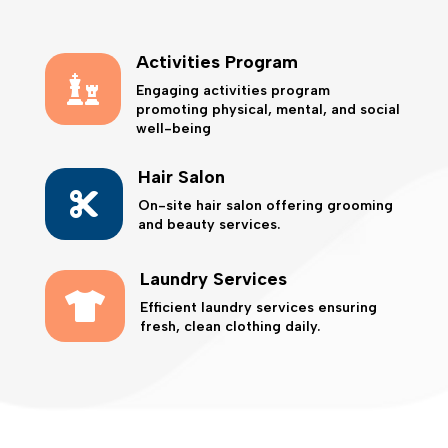
Activities Program

Engaging activities program
promoting physical, mental, and social
well-being
Hair Salon

On-site hair salon offering grooming
and beauty services.
Laundry Services

Efficient laundry services ensuring
fresh, clean clothing daily.