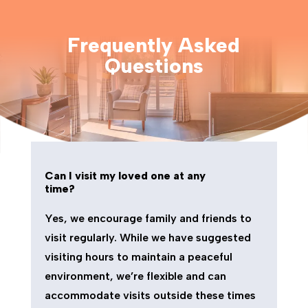
Frequently Asked
Questions
Can I visit my loved one at any
time?
Yes, we encourage family and friends to
visit regularly. While we have suggested
visiting hours to maintain a peaceful
environment, we’re flexible and can
accommodate visits outside these times