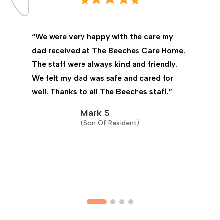
“We were very happy with the care my
dad received at The Beeches Care Home.
The staff were always kind and friendly.
We felt my dad was safe and cared for
well. Thanks to all The Beeches staff.”
Mark S
(Son Of Resident)