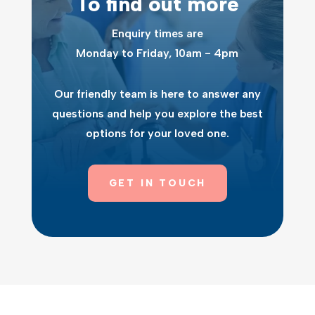
To find out more
Enquiry times are
Monday to Friday, 10am - 4pm
Our friendly team is here to answer any
questions and help you explore the best
options for your loved one.
GET IN TOUCH