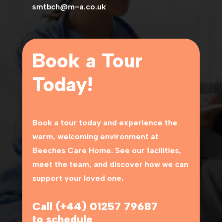
smtbch@m-a.co.uk
Book a Tour
Today!
Book a tour today and experience the
warm, welcoming environment at
Beeches Care Home
. See our facilities,
meet the team, and discover how we can
support your loved one.
Call (+44) 01257 79687
to schedule