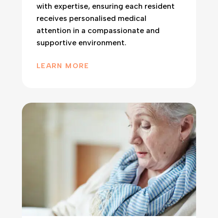
with expertise, ensuring each resident
receives personalised medical
attention in a compassionate and
supportive environment.
LEARN MORE