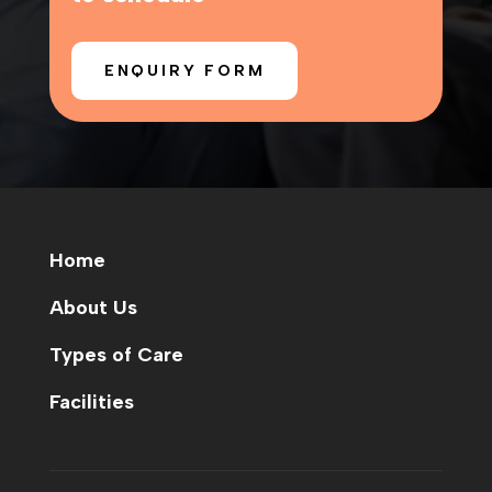
ENQUIRY FORM
Home
About Us
Types of Care
Facilities