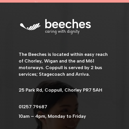
The
Beeches
is located within easy reach
of Chorley, Wigan and the and M61
motorways. Coppull is served by 2 bus
services; Stagecoach and Arriva.
25 Park Rd, Coppull, Chorley PR7 5AH
01257 79687
10am – 4pm, Monday to Friday