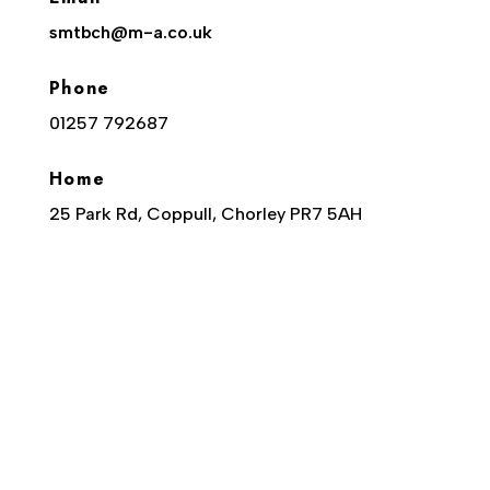
smtbch@m-a.co.uk
Phone
01257 792687
Home
25 Park Rd, Coppull, Chorley PR7 5AH