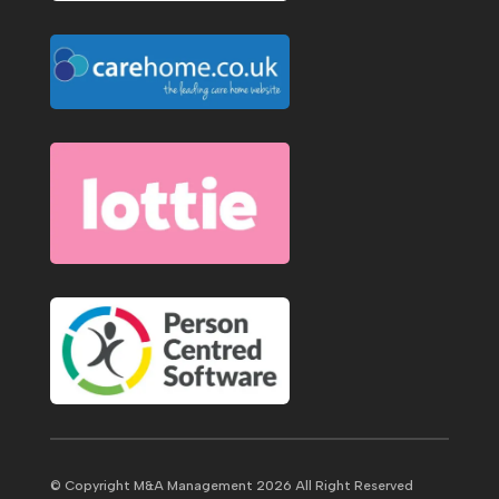
© Copyright M&A Management 2026 All Right Reserved