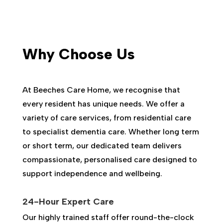
Why Choose Us
At Beeches Care Home, we recognise that
every resident has unique needs. We offer a
variety of care services, from residential care
to specialist dementia care. Whether long term
or short term, our dedicated team delivers
compassionate, personalised care designed to
support independence and wellbeing.
24-Hour Expert Care
Our highly trained staff offer round-the-clock