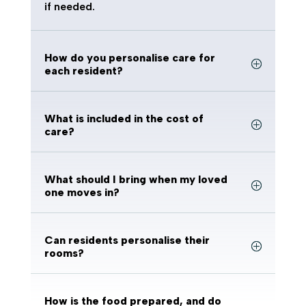
if needed.
How do you personalise care for
each resident?
What is included in the cost of
care?
What should I bring when my loved
one moves in?
Can residents personalise their
rooms?
How is the food prepared, and do