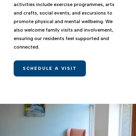
activities include exercise programmes, arts
and crafts, social events, and excursions to
promote physical and mental wellbeing. We
also welcome family visits and involvement,
ensuring our residents feel supported and
connected.
SCHEDULE A VISIT