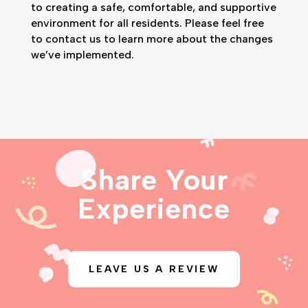
to creating a safe, comfortable, and supportive
environment for all residents. Please feel free
to contact us to learn more about the changes
we’ve implemented.
Share Your
Experience
LEAVE US A REVIEW