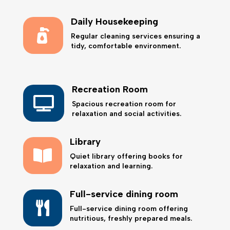
Daily Housekeeping

Regular cleaning services ensuring a
tidy, comfortable environment.
Recreation Room

Spacious recreation room for
relaxation and social activities.
Library

Quiet library offering books for
relaxation and learning.
Full-service dining room

Full-service dining room offering
nutritious, freshly prepared meals.