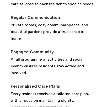
care tailored to each resident’s specific needs.
Regular Communication
Private rooms, cosy communal spaces, and
beautiful gardens provide a true sense of
home.
Engaged Community
A full programme of activities and social
events ensures residents stay active and
involved.
Personalised Care Plans
Every resident receives a tailored care plan,
with a focus on maintaining dignity,