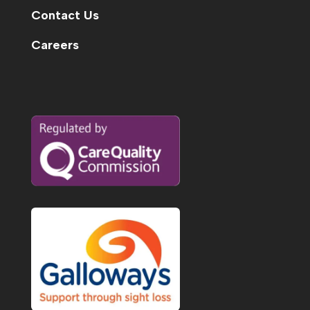
Contact Us
Careers