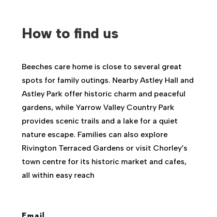
How to find us
Beeches care home is close to several great
spots for family outings. Nearby Astley Hall and
Astley Park offer historic charm and peaceful
gardens, while Yarrow Valley Country Park
provides scenic trails and a lake for a quiet
nature escape. Families can also explore
Rivington Terraced Gardens or visit Chorley’s
town centre for its historic market and cafes,
all within easy reach
Email