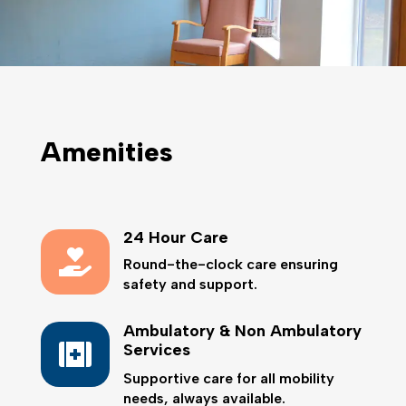
Amenities
24 Hour Care

Round-the-clock care ensuring
safety and support.
Ambulatory & Non Ambulatory

Services
Supportive care for all mobility
needs, always available.