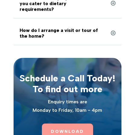
you cater to dietary
requirements?
How do I arrange a visit or tour of
the home?
Schedule a Call Today!
To find out more
Enquiry times are
Monday to Friday, 10am - 4pm
DOWNLOAD