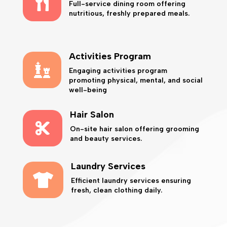

Full-service dining room offering
nutritious, freshly prepared meals.
Activities Program

Engaging activities program
promoting physical, mental, and social
well-being
Hair Salon

On-site hair salon offering grooming
and beauty services.
Laundry Services

Efficient laundry services ensuring
fresh, clean clothing daily.