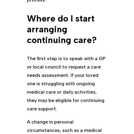
Where do I start
arranging
continuing care?
The first step is to speak with a GP
or local council to request a care
needs assessment. If your loved
one is struggling with ongoing
medical care or daily activities,
they may be eligible for continuing
care support.
A change in personal
circumstances, such as a medical