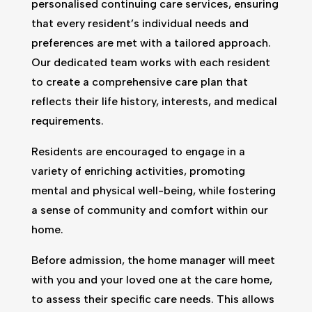
personalised continuing care services, ensuring
that every resident’s individual needs and
preferences are met with a tailored approach.
Our dedicated team works with each resident
to create a comprehensive care plan that
reflects their life history, interests, and medical
requirements.
Residents are encouraged to engage in a
variety of enriching activities, promoting
mental and physical well-being, while fostering
a sense of community and comfort within our
home.
Before admission, the home manager will meet
with you and your loved one at the care home,
to assess their specific care needs. This allows