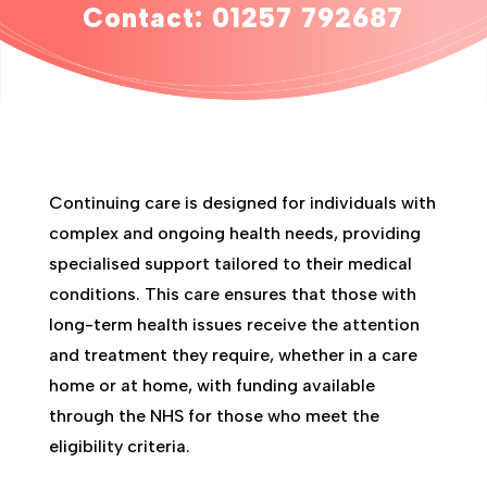
Contact: 0125
7 792687
Continuing care is designed for individuals with
complex and ongoing health needs, providing
specialised support tailored to their medical
conditions. This care ensures that those with
long-term health issues receive the attention
and treatment they require, whether in a care
home or at home, with funding available
through the NHS for those who meet the
eligibility criteria.