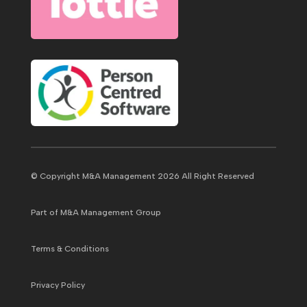
© Copyright M&A Management 2026 All Right Reserved
Part of M&A Management Group
Terms & Conditions
Privacy Policy