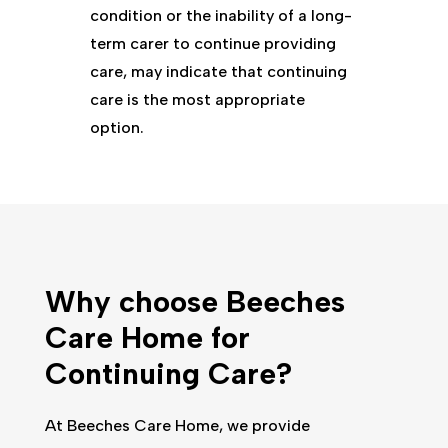
condition or the inability of a long-
term carer to continue providing
care, may indicate that continuing
care is the most appropriate
option.
Why choose
Beeches
Care Home
for
Continuing Care?
At
Beeches Care Home
, we provide