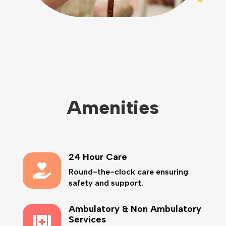
Amenities
24 Hour Care

Round-the-clock care ensuring
safety and support.
Ambulatory & Non Ambulatory

Services