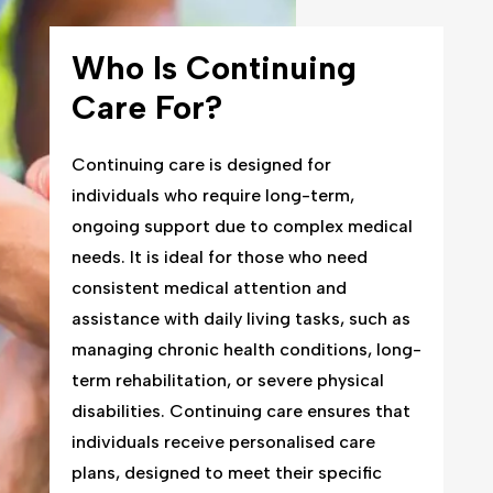
Who Is Continuing
Care For?
Continuing care is designed for
individuals who require long-term,
ongoing support due to complex medical
needs. It is ideal for those who need
consistent medical attention and
assistance with daily living tasks, such as
managing chronic health conditions, long-
term rehabilitation, or severe physical
disabilities. Continuing care ensures that
individuals receive personalised care
plans, designed to meet their specific