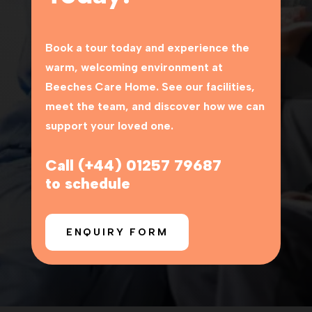
Book a tour today and experience the
warm, welcoming environment at
Beeches Care Home
. See our facilities,
meet the team, and discover how we can
support your loved one.
Call (+44) 01257 79687
to schedule
ENQUIRY FORM