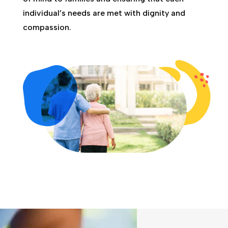
individual’s needs are met with dignity and
compassion.