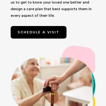
us to get to know your loved one better and
design a care plan that best supports them in
every aspect of their life.
SCHEDULE A VISIT