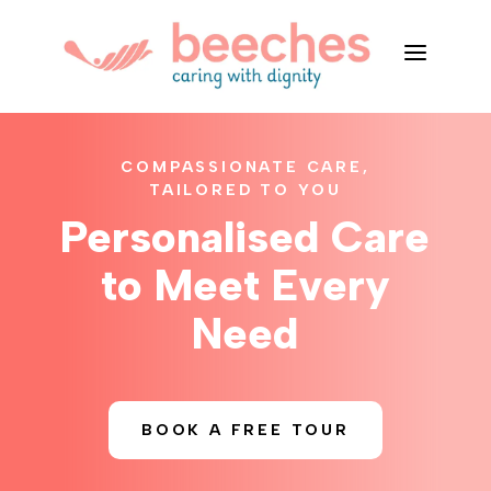
a
COMPASSIONATE CARE,
TAILORED TO YOU
Personalised Care
to Meet Every
Need
BOOK A FREE TOUR