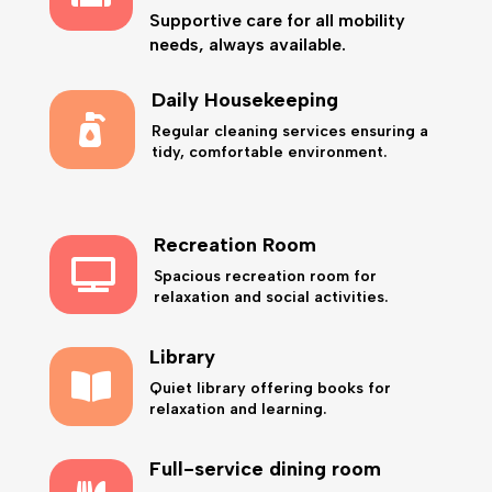
Supportive care for all mobility
needs, always available.
Daily Housekeeping

Regular cleaning services ensuring a
tidy, comfortable environment.
Recreation Room

Spacious recreation room for
relaxation and social activities.
Library

Quiet library offering books for
relaxation and learning.
Full-service dining room