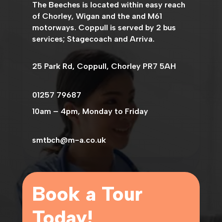
The
Beeches
is located within easy reach
of Chorley, Wigan and the and M61
motorways. Coppull is served by 2 bus
services; Stagecoach and Arriva.
25 Park Rd, Coppull, Chorley PR7 5AH
01257 79687
10am – 4pm, Monday to Friday
smtbch@m-a.co.uk
Book a Tour
Today!