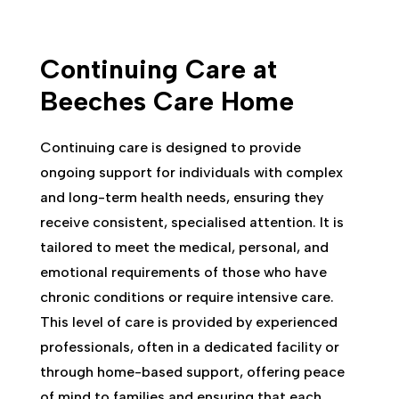
Continuing Care at
Beeches Care Home
Continuing care is designed to provide
ongoing support for individuals with complex
and long-term health needs, ensuring they
receive consistent, specialised attention. It is
tailored to meet the medical, personal, and
emotional requirements of those who have
chronic conditions or require intensive care.
This level of care is provided by experienced
professionals, often in a dedicated facility or
through home-based support, offering peace
of mind to families and ensuring that each