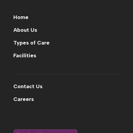
Home
About Us
Types of Care
Facilities
Contact Us
Careers