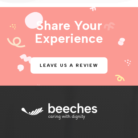
Share Your
Experience
LEAVE US A REVIEW