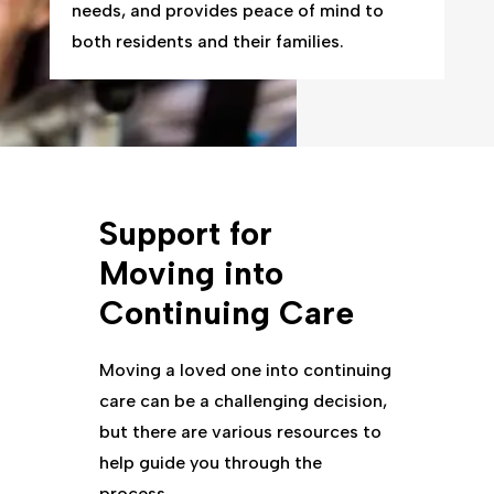
needs, and provides peace of mind to
both residents and their families.
Support for
Moving into
Continuing Care
Moving a loved one into continuing
care can be a challenging decision,
but there are various resources to
help guide you through the
process.